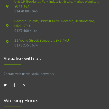
Unit 19, Becklands Park Industrial Estate, Market Weighton,
YO43 3GA
01430 803 045
Bedford Heights, Brickhill Drive, Bedford, Bedfordshire,
MK41 7PH
0123 460 4164
21 Young Street, Edinburgh, EH2 4HU
0131 235 2674
Socialise with us
Contact with us via social networks
Working Hours