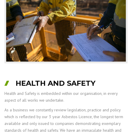
HEALTH AND SAFETY
Health and Safety is embedded within our organisation, in every
aspect of all works we undertake.
As a business we constantly review legislation, practice and policy
which is reflected by our 3 year Asbestos Licence, the longest term
available and only issued to companies demonstrating exemplary
standards of health and safety. We have an immaculate health and