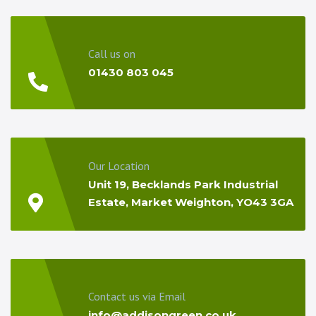
Call us on
01430 803 045
Our Location
Unit 19, Becklands Park Industrial
Estate, Market Weighton, YO43 3GA
Contact us via Email
info@addisongreen.co.uk