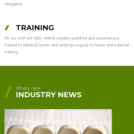
obligation.
TRAINING
All our staff are fully vetted, suitably qualified and experienced,
trained to identical levels and undergo regular in-house and external
training.
Whats new
INDUSTRY NEWS