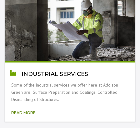
INDUSTRIAL SERVICES
Some of the industrial services we offer here at Addison
Green are; Surface Preparation and Coatings, Controlled
Dismantling of Structures.
READ MORE