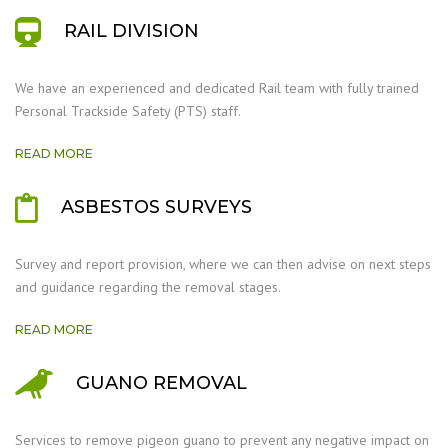
RAIL DIVISION
We have an experienced and dedicated Rail team with fully trained
Personal Trackside Safety (PTS) staff.
READ MORE
ASBESTOS SURVEYS
Survey and report provision, where we can then advise on next steps
and guidance regarding the removal stages.
READ MORE
GUANO REMOVAL
Services to remove pigeon guano to prevent any negative impact on