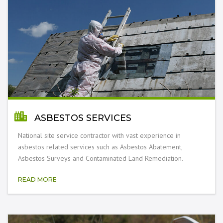
ASBESTOS SERVICES
National site service contractor with vast experience in
asbestos related services such as Asbestos Abatement,
Asbestos Surveys and Contaminated Land Remediation.
READ MORE