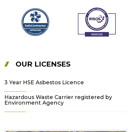
OUR LICENSES
3 Year HSE Asbestos Licence
Hazardous Waste Carrier registered by
Environment Agency