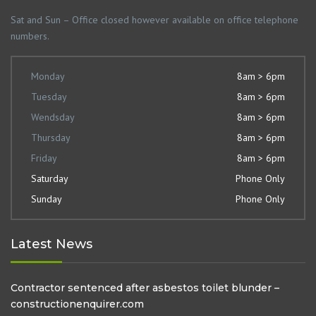
Sat and Sun – Office closed however available on office telephone
numbers.
Monday
8am > 6pm
Tuesday
8am > 6pm
Wendsday
8am > 6pm
Thursday
8am > 6pm
Friday
8am > 6pm
Saturday
Phone Only
Sunday
Phone Only
Latest News
Contractor sentenced after asbestos toilet blunder –
constructionenquirer.com