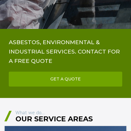
ASBESTOS, ENVIRONMENTAL &
INDUSTRIAL SERVICES. CONTACT FOR
A FREE QUOTE
GET A QUOTE
What we do...
OUR SERVICE AREAS