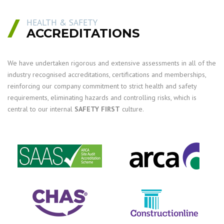
HEALTH & SAFETY
ACCREDITATIONS
We have undertaken rigorous and extensive assessments in all of the
industry recognised accreditations, certifications and memberships,
reinforcing our company commitment to strict health and safety
requirements, eliminating hazards and controlling risks, which is
central to our internal
SAFETY FIRST
culture.