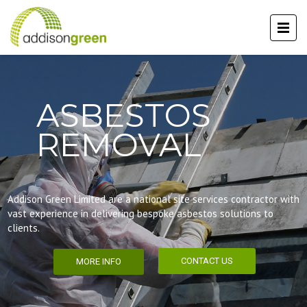
ASBESTOS
REMOVAL
Addison Green Limited are a national site services contractor with
vast experience in delivering bespoke asbestos solutions to
clients.
CONTACT US
MORE INFO