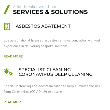
A full breakdown of our...
SERVICES & SOLUTIONS
ASBESTOS ABATEMENT
Specialist national licensed asbestos removal contractor with vast
experience in delivering bespoke solutions.
READ MORE
SPECIALIST CLEANING -
CORONAVIRUS DEEP CLEANING
Specialist cleaning and decontamination to help eliminate the risk
from Coronavirus (COVID-19) exposure.
READ MORE