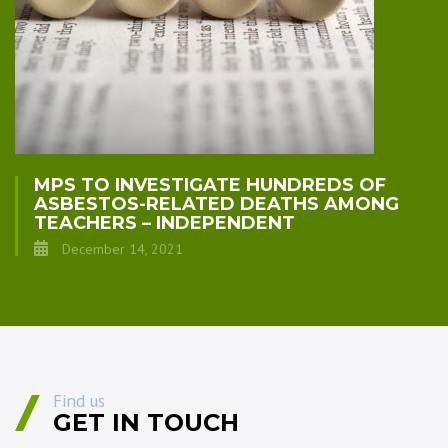
MPS TO INVESTIGATE HUNDREDS OF
ASBESTOS-RELATED DEATHS AMONG
TEACHERS – INDEPENDENT
December 14, 2021
Find us
GET IN TOUCH