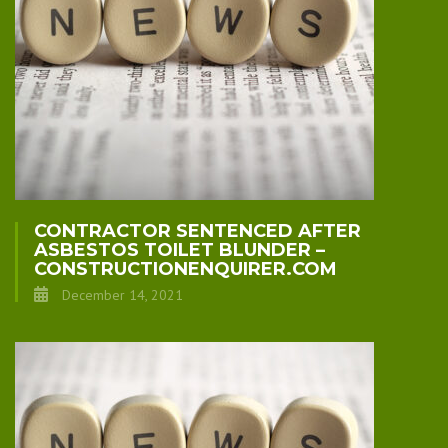
CONTRACTOR SENTENCED AFTER
ASBESTOS TOILET BLUNDER –
CONSTRUCTIONENQUIRER.COM
December 14, 2021