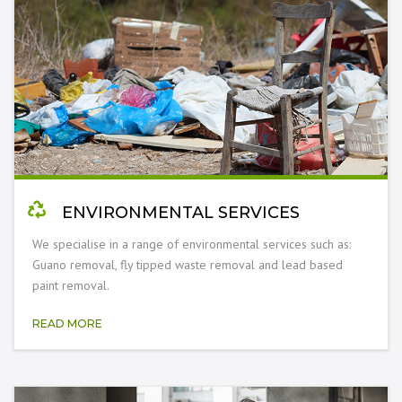
ENVIRONMENTAL SERVICES
We specialise in a range of environmental services such as:
Guano removal, fly tipped waste removal and lead based
paint removal.
READ MORE