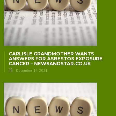
CARLISLE GRANDMOTHER WANTS
ANSWERS FOR ASBESTOS EXPOSURE
CANCER – NEWSANDSTAR.CO.UK
December 14, 2021