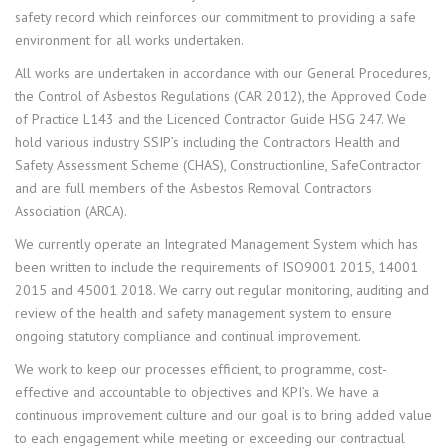
safety record which reinforces our commitment to providing a safe
environment for all works undertaken.
All works are undertaken in accordance with our General Procedures,
the Control of Asbestos Regulations (CAR 2012), the Approved Code
of Practice L143 and the Licenced Contractor Guide HSG 247. We
hold various industry SSIP’s including the Contractors Health and
Safety Assessment Scheme (CHAS), Constructionline, SafeContractor
and are full members of the Asbestos Removal Contractors
Association (ARCA).
We currently operate an Integrated Management System which has
been written to include the requirements of ISO9001 2015, 14001
2015 and 45001 2018. We carry out regular monitoring, auditing and
review of the health and safety management system to ensure
ongoing statutory compliance and continual improvement.
We work to keep our processes efficient, to programme, cost-
effective and accountable to objectives and KPI’s. We have a
continuous improvement culture and our goal is to bring added value
to each engagement while meeting or exceeding our contractual