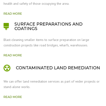
health and safety of those occupying the area.
READ MORE
SURFACE PREPARATIONS AND
COATINGS
Blast-cleaning smaller items to surface preparation on large
construction projects like road bridges, wharfs, warehouses.
READ MORE
CONTAMINATED LAND REMEDIATION
We can offer land remediation services as part of wider projects or
stand-alone works.
READ MORE