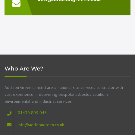
Who Are We?
Addison Green Limited are a national site services contractor with
vast experience in delivering bespoke asbestos solutions,
environmental and industrial services.
01430 803 045
info@addisongreen.co.uk