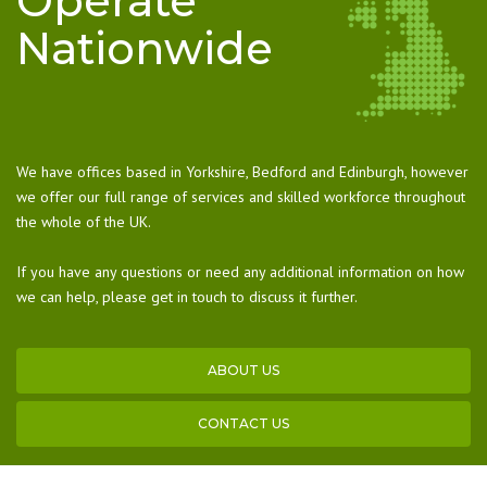
Operate
Nationwide
We have offices based in Yorkshire, Bedford and Edinburgh, however
we offer our full range of services and skilled workforce throughout
the whole of the UK.
If you have any questions or need any additional information on how
we can help, please get in touch to discuss it further.
ABOUT US
CONTACT US