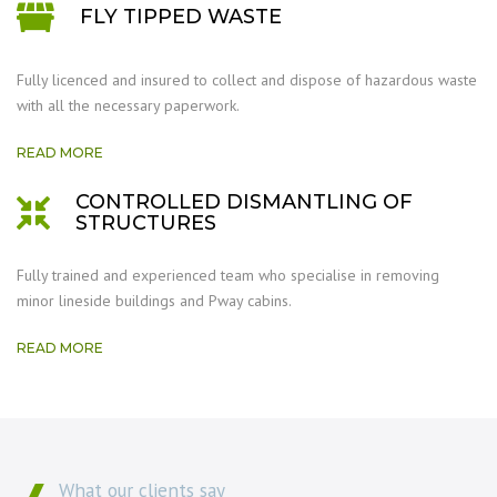
FLY TIPPED WASTE
Fully licenced and insured to collect and dispose of hazardous waste
with all the necessary paperwork.
READ MORE
CONTROLLED DISMANTLING OF
STRUCTURES
Fully trained and experienced team who specialise in removing
minor lineside buildings and Pway cabins.
READ MORE
What our clients say