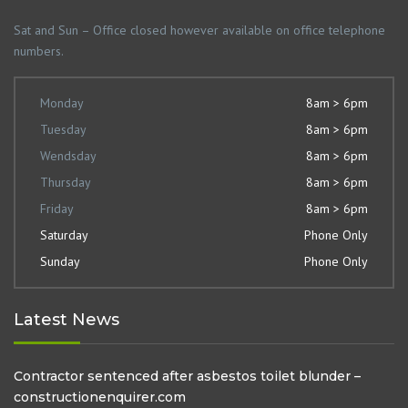
Sat and Sun – Office closed however available on office telephone
numbers.
Monday
8am > 6pm
Tuesday
8am > 6pm
Wendsday
8am > 6pm
Thursday
8am > 6pm
Friday
8am > 6pm
Saturday
Phone Only
Sunday
Phone Only
Latest News
Contractor sentenced after asbestos toilet blunder –
constructionenquirer.com