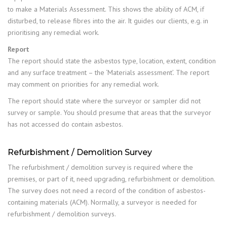
to make a Materials Assessment. This shows the ability of ACM, if
disturbed, to release fibres into the air. It guides our clients, e.g. in
prioritising any remedial work.
Report
The report should state the asbestos type, location, extent, condition
and any surface treatment – the ‘Materials assessment’. The report
may comment on priorities for any remedial work.
The report should state where the surveyor or sampler did not
survey or sample. You should presume that areas that the surveyor
has not accessed do contain asbestos.
Refurbishment / Demolition Survey
The refurbishment / demolition survey is required where the
premises, or part of it, need upgrading, refurbishment or demolition.
The survey does not need a record of the condition of asbestos-
containing materials (ACM). Normally, a surveyor is needed for
refurbishment / demolition surveys.