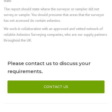
state.
The report should state where the surveyor or sampler did not
survey or sample. You should presume that areas that the surveyor
has not accessed do contain asbestos.
We work in collaboration with an approved and vetted network of
reliable Asbestos Surveying companies, who are our supply partners
throughout the UK.
Please contact us to discuss your
requirements.
CONTACT US