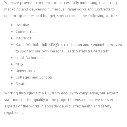
We have proven experience of successfully mobilising, resourcing,
managing and delivering numerous Frameworks and Contracts to
tight programmes and budget, specialising in the following sectors:
Housing
Commercial
Insurance
Rail – We hold full RISQS accreditation and Sentinel approved
to sponsor our own Personal Track Safety trained staff.
Local Authorities
NHS
Universities
Colleges and Schools
Retail
Working throughout the UK, from enquiry to completion, our expert
staff monitor the quality of the project to ensure that we deliver all
aspects of the works in accordance with strict health and safety
regulations.