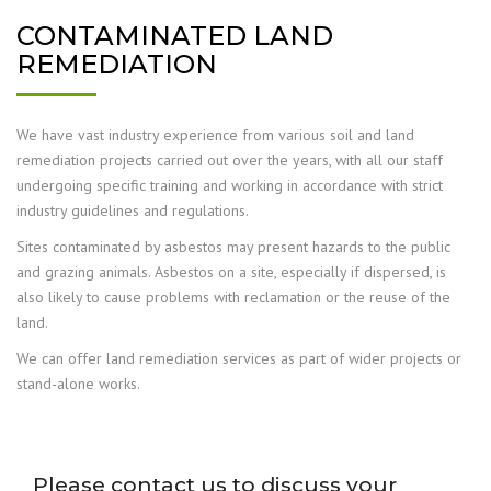
CONTAMINATED LAND
REMEDIATION
We have vast industry experience from various soil and land
remediation projects carried out over the years, with all our staff
undergoing specific training and working in accordance with strict
industry guidelines and regulations.
Sites contaminated by asbestos may present hazards to the public
and grazing animals. Asbestos on a site, especially if dispersed, is
also likely to cause problems with reclamation or the re­use of the
land.
We can offer land remediation services as part of wider projects or
stand-alone works.
Please contact us to discuss your