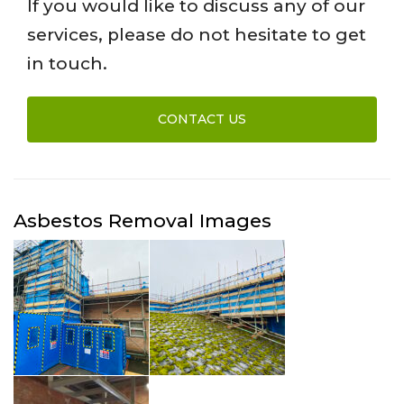
If you would like to discuss any of our
services, please do not hesitate to get
in touch.
CONTACT US
Asbestos Removal Images