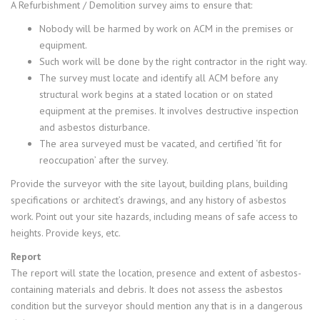
A Refurbishment / Demolition survey aims to ensure that:
Nobody will be harmed by work on ACM in the premises or
equipment.
Such work will be done by the right contractor in the right way.
The survey must locate and identify all ACM before any
structural work begins at a stated location or on stated
equipment at the premises. It involves destructive inspection
and asbestos disturbance.
The area surveyed must be vacated, and certified ‘fit for
reoccupation’ after the survey.
Provide the surveyor with the site layout, building plans, building
specifications or architect’s drawings, and any history of asbestos
work. Point out your site hazards, including means of safe access to
heights. Provide keys, etc.
Report
The report will state the location, presence and extent of asbestos-
containing materials and debris. It does not assess the asbestos
condition but the surveyor should mention any that is in a dangerous