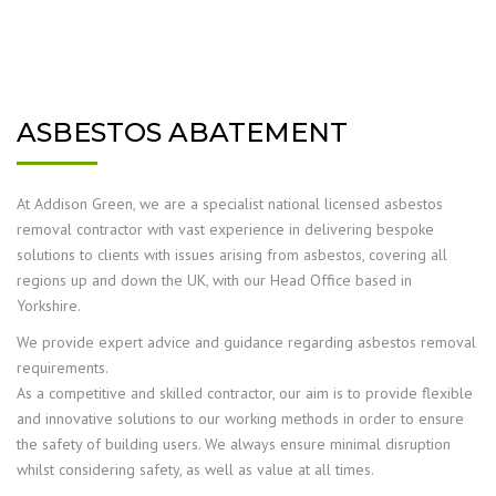
ASBESTOS ABATEMENT
At Addison Green, we are a specialist national licensed asbestos
removal contractor with vast experience in delivering bespoke
solutions to clients with issues arising from asbestos, covering all
regions up and down the UK, with our Head Office based in
Yorkshire.
We provide expert advice and guidance regarding asbestos removal
requirements.
As a competitive and skilled contractor, our aim is to provide flexible
and innovative solutions to our working methods in order to ensure
the safety of building users. We always ensure minimal disruption
whilst considering safety, as well as value at all times.