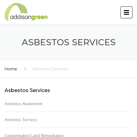
ASBESTOS SERVICES
Home
Asbestos Services
Asbestos Services
Asbestos Abatement
Asbestos Surveys
Contaminated Land Remediation