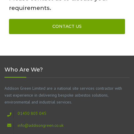
requirements.
CONTACT US
Who Are We?
Addison Green Limited are a national site services contractor with
vast experience in delivering bespoke asbestos solutions,
environmental and industrial services.
01430 803 045
info@addisongreen.co.uk