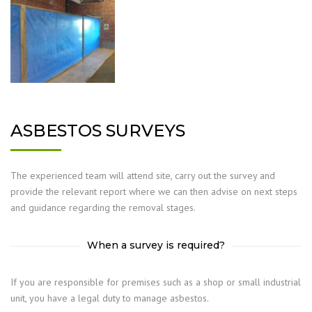
ASBESTOS SURVEYS
The experienced team will attend site, carry out the survey and
provide the relevant report where we can then advise on next steps
and guidance regarding the removal stages.
When a survey is required?
If you are responsible for premises such as a shop or small industrial
unit, you have a legal duty to manage asbestos.