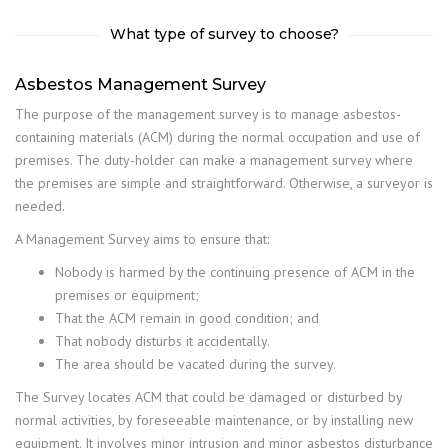
What type of survey to choose?
Asbestos Management Survey
The purpose of the management survey is to manage asbestos-
containing materials (ACM) during the normal occupation and use of
premises. The duty-holder can make a management survey where
the premises are simple and straightforward. Otherwise, a surveyor is
needed.
A Management Survey aims to ensure that:
Nobody is harmed by the continuing presence of ACM in the
premises or equipment;
That the ACM remain in good condition; and
That nobody disturbs it accidentally.
The area should be vacated during the survey.
The Survey locates ACM that could be damaged or disturbed by
normal activities, by foreseeable maintenance, or by installing new
equipment. It involves minor intrusion and minor asbestos disturbance