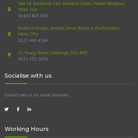
Unit 19, Becklands Park Industrial Estate, Market Weighton,
YO43 3GA
01430 803 045
Bedford Heights, Brickhill Drive, Bedford, Bedfordshire,
MK41 7PH
0123 460 4164
21 Young Street, Edinburgh, EH2 4HU
0131 235 2674
Socialise with us
Contact with us via social networks
Working Hours