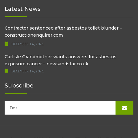
Latest News
Contractor sentenced after asbestos toilet blunder –
constructionenquirer.com
DECEMBER 14, 2021
Carlisle Grandmother wants answers for asbestos
exposure cancer – newsandstar.co.uk
DECEMBER 14, 2021
Subscribe