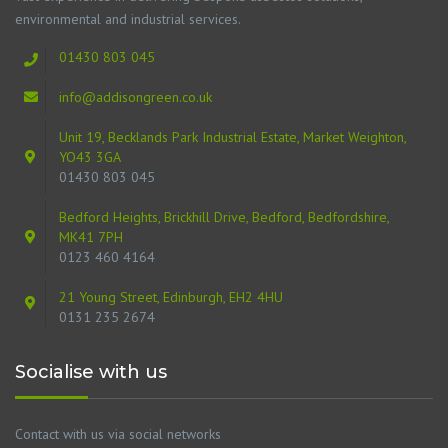
environmental and industrial services.
01430 803 045
info@addisongreen.co.uk
Unit 19, Becklands Park Industrial Estate, Market Weighton,
YO43 3GA
01430 803 045
Bedford Heights, Brickhill Drive, Bedford, Bedfordshire,
MK41 7PH
0123 460 4164
21 Young Street, Edinburgh, EH2 4HU
0131 235 2674
Socialise with us
Contact with us via social networks