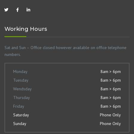
Working Hours
Sat and Sun – Office closed however available on office telephone
numbers.
Monday
8am > 6pm
Tuesday
8am > 6pm
Wendsday
8am > 6pm
Thursday
8am > 6pm
Friday
8am > 6pm
Saturday
Phone Only
Sunday
Phone Only