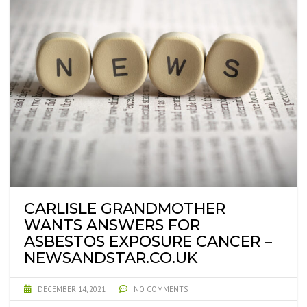
CARLISLE GRANDMOTHER
WANTS ANSWERS FOR
ASBESTOS EXPOSURE CANCER –
NEWSANDSTAR.CO.UK
DECEMBER 14, 2021
NO COMMENTS