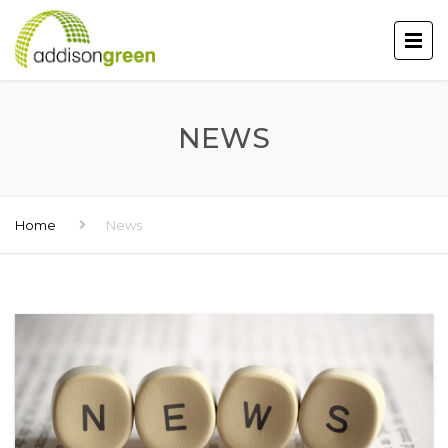
NEWS
Home
News