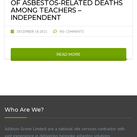
OF ASBESTOS-RELATED DEATHS
AMONG TEACHERS –
INDEPENDENT
DECEMBER 14, 2021
NO COMMENTS
READ MORE
Who Are We?
Addison Green Limited are a national site services contractor with
vast experience in delivering bespoke asbestos solutions,