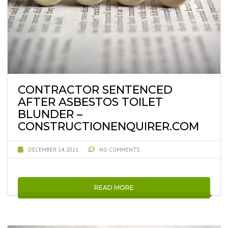
CONTRACTOR SENTENCED
AFTER ASBESTOS TOILET
BLUNDER –
CONSTRUCTIONENQUIRER.COM
DECEMBER 14, 2021
NO COMMENTS
READ MORE