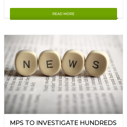
READ MORE
MPS TO INVESTIGATE HUNDREDS